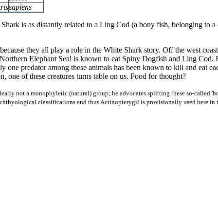
ris
sapiens
 Shark is as distantly related to a Ling Cod (a bony fish, belonging to a
because they all play a role in the White Shark story. Off the west co
The Northern Elephant Seal is known to eat Spiny Dogfish and Ling Cod
Only one predator among these animals has been known to kill and eat ea
 one of these creatures turns table on us. Food for thought?
early not a monophyletic (natural) group; he advocates splitting these so-called 'bon
ichthyological classifications and thus Actinopterygii is provisionally used here in