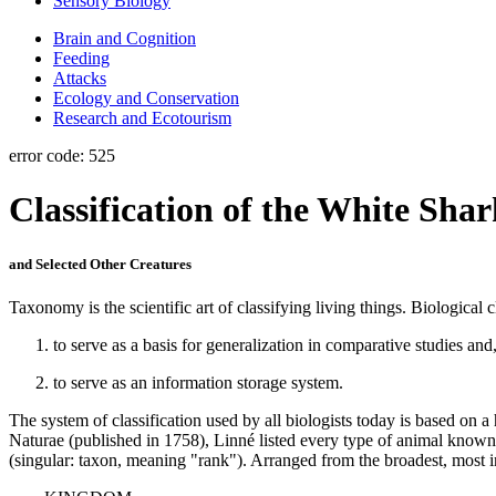
Sensory Biology
Brain and Cognition
Feeding
Attacks
Ecology and Conservation
Research and Ecotourism
error code: 525
Classification of the White Sha
and Selected Other Creatures
Taxonomy is the scientific art of classifying living things. Biological 
to serve as a basis for generalization in comparative studies and
to serve as an information storage system.
The system of classification used by all biologists today is based on 
Naturae (published in 1758), Linné listed every type of animal known 
(singular: taxon, meaning "rank"). Arranged from the broadest, most in