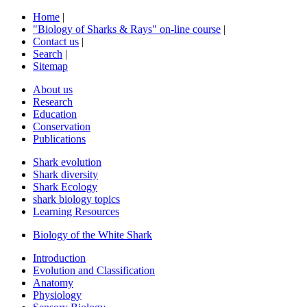
Home
|
"Biology of Sharks & Rays" on-line course
|
Contact us
|
Search
|
Sitemap
About us
Research
Education
Conservation
Publications
Shark evolution
Shark diversity
Shark Ecology
shark biology topics
Learning Resources
Biology of the White Shark
Introduction
Evolution and Classification
Anatomy
Physiology