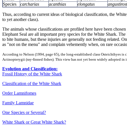
Species
carcharias
acanthias
elongatus
angustirost
Thus, according to current ideas of biological classification, the White
to yet another class).
The animals whose classifications are profiled here have been chosen 
Elephant Seal are all important prey species for the White Shark. 
to bite humans, but these injuries are generally not feeding related. 
as "not on the menu" and complain vehemently when, on rare occasion,
According to Nelson (1994, page 65), the long-established class Osteichthyes is cl
Actinopterygii (ray-finned fishes). This view has not yet been widely adopted in 
Evolution and Classification:
Fossil History of the White Shark
Classification of the White Shark
Order Lamnifomes
Family Lamnidae
One Species or Several?
White Shark or Great White Shark?