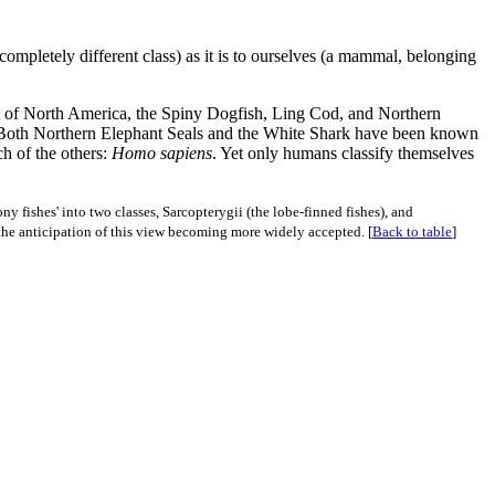
 completely different class) as it is to ourselves (a mammal, belonging
ast of North America, the Spiny Dogfish, Ling Cod, and Northern
. Both Northern Elephant Seals and the White Shark have been known
ch of the others:
Homo sapiens
. Yet only humans classify themselves
y fishes' into two classes, Sarcopterygii (the lobe-finned fishes), and
 the anticipation of this view becoming more widely accepted. [
Back to table
]