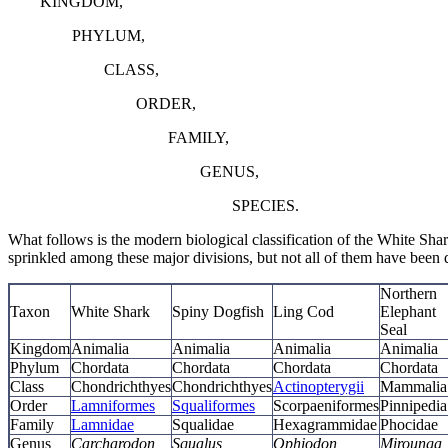
KINGDOM,
PHYLUM,
CLASS,
ORDER,
FAMILY,
GENUS,
SPECIES.
What follows is the modern biological classification of the White Sha
sprinkled among these major divisions, but not all of them have been 
Northern
Taxon
White Shark
Spiny Dogfish
Ling Cod
Elephant
Seal
Kingdom
Animalia
Animalia
Animalia
Animalia
Phylum
Chordata
Chordata
Chordata
Chordata
Class
Chondrichthyes
Chondrichthyes
Actinopterygii
Mammalia
Order
Lamniformes
Squaliformes
Scorpaeniformes
Pinnipedia
Family
Lamnidae
Squalidae
Hexagrammidae
Phocidae
Genus
Carcharodon
Squalus
Ophiodon
Mirounga