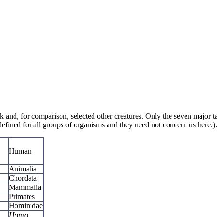
rk and, for comparison, selected other creatures. Only the seven major 
defined for all groups of organisms and they need not concern us here.):
Human
Animalia
Chordata
Mammalia
Primates
Hominidae
Homo