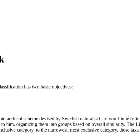
rk
classification has two basic objectives:
,
a hierarchical scheme devised by Swedish naturalist Carl von Linné (ofte
to him, organizing them into groups based on overall similarity. The Li
clusive category, to the narrowest, most exclusive category, these taxa 