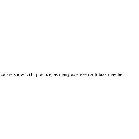
taxa are shown. (In practice, as many as eleven sub-taxa may be