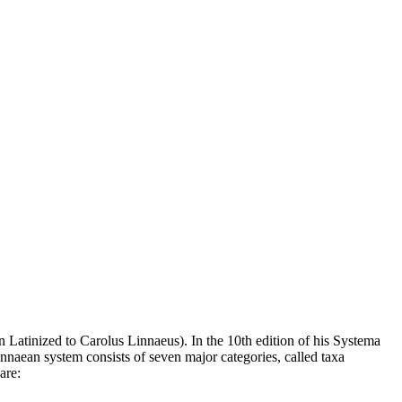
n Latinized to Carolus Linnaeus). In the 10th edition of his Systema
nnaean system consists of seven major categories, called taxa
are: