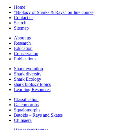
Home
|
"Biology of Sharks & Rays" on-line course
|
Contact us
|
Search
|
Sitemap
About us
Research
Education
Conservation
Publications
Shark evolution
Shark diversity
Shark Ecology
shark biology topics
Learning Resources
Classification
Galeomorphs
Squalomorphs
Batoids – Rays and Skates
Chimaera