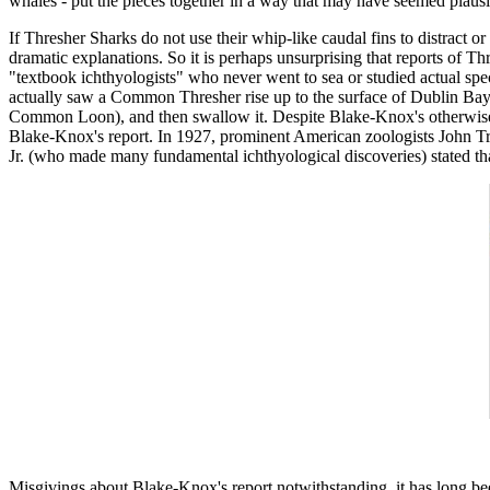
whales - put the pieces together in a way that may have seemed plausib
If Thresher Sharks do not use their whip-like caudal fins to distract o
dramatic explanations. So it is perhaps unsurprising that reports of Thr
"textbook ichthyologists" who never went to sea or studied actual sp
actually saw a Common Thresher rise up to the surface of Dublin Bay, 
Common Loon), and then swallow it. Despite Blake-Knox's otherwise s
Blake-Knox's report. In 1927, prominent American zoologists John 
Jr. (who made many fundamental ichthyological discoveries) stated that t
Misgivings about Blake-Knox's report notwithstanding, it has long be