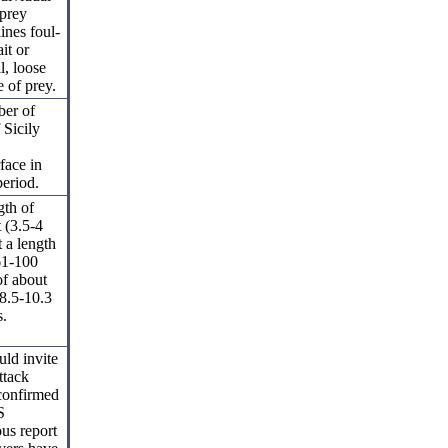
 prey
ines foul-
it or
l, loose
e of prey.
ber of
 Sicily
face in
period.
gth of
t (3.5-4
 a length
(61-100
of about
 8.5-10.3
s.
uld invite
ttack
nconfirmed
S
ous report