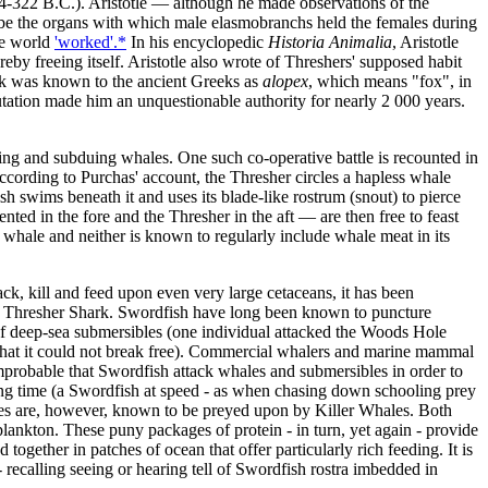
(384-322 B.C.). Aristotle — although he made observations of the
scribe the organs with which male elasmobranchs held the females during
he world
'worked'.*
In his encyclopedic
Historia Animalia
, Aristotle
eby freeing itself. Aristotle also wrote of Threshers' supposed habit
ark was known to the ancient Greeks as
alopex
, which means "fox", in
putation made him an unquestionable authority for nearly 2 000 years.
king and subduing whales. One such co-operative battle is recounted in
ording to Purchas' account, the Thresher circles a hapless whale
ish swims beneath it and uses its blade-like rostrum (snout) to pierce
ted in the fore and the Thresher in the aft — are then free to feast
 whale and neither is known to regularly include whale meat in its
ack, kill and feed upon even very large cetaceans, it has been
 of a Thresher Shark. Swordfish have long been known to puncture
s of deep-sea submersibles (one individual attacked the Woods Hole
 that it could not break free). Commercial whalers and marine mammal
improbable that Swordfish attack whales and submersibles in order to
rong time (a Swordfish at speed - as when chasing down schooling prey
Whales are, however, known to be preyed upon by Killer Whales. Both
 plankton. These puny packages of protein - in turn, yet again - provide
ogether in patches of ocean that offer particularly rich feeding. It is
 recalling seeing or hearing tell of Swordfish rostra imbedded in