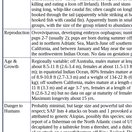
killing and eating a loon off Ireland). Herds and stuns
using long, whip-like caudal fin; often caught on longl
hooked through the tail (apparently while striking at ba
hooked fish with caudal fin). Apparently hunts in smal
groups, with the size of the group related to abundanc
Reproduction
Ovoviviparous, developing embryos oophagous; num
pups 2-7 (usually 2); pups are born during summer off
and in northern Adriatic Sea, March-June off southern
California, and between January and May near the sur
the northwestern Indian Ocean. No data on gestation 
Age &
Regionally variable; off Australia, males mature at len
Growth
about 8.5-11 ft (2.6-3.4 m), females at about 11.5-13 f
m); in equatorial Indian Ocean, 80% females mature at
of 8.9-10.8 ft (2.7-3.3 m) and a weight of 134-22 lb 
kg); off southern California, males mature at a length 
11 ft (3.3 m) and at age 3-7 yrs, females at a length of
ft (2.6-3.2 m) but no data on age at maturity of female
Maximum longevity about 15 yrs.
Danger to
Probably minimal, but large size and powerful tail sho
Humans
respect; SAF lists 4 attacks on boats and 1 provoked a
attributed to generic Alopias, possibly this species; u
report of a fisherman on the North Atlantic coast of U
decapitated by a tailstroke from a thresher, and a dubi