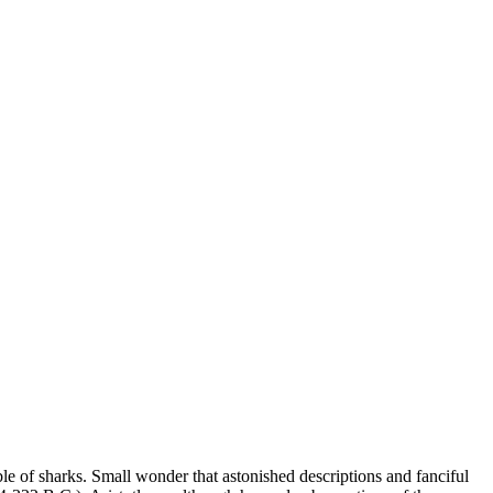
le of sharks. Small wonder that astonished descriptions and fanciful