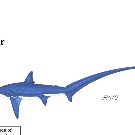
r
rest of