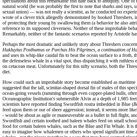
speculations about this remarkable fish date back to antiquity. One of
natural world (he was probably the first to note that sharks and rays,
sexual union) — was not really a scientist, as he conducted no experi
wrote of a clever trick allegedly demonstrated by hooked Threshers, in 
of protecting their young by swallowing them (a behavior he also att
reference to its supposed cleverness. Neither of these improbable beha
Remarkably, neither of the fantastic scenarios reported by Aristotle ha
Perhaps the most dramatic and unlikely story about Threshers concern
Hakluytus Posthumus or Purchas His Pilgrimes, a continuation of Ha
and uses its whip-like caudal fin to beat the ocean surface to a froth,
the defenseless whale in a vital spot, thus dispatching it with ruthle
on cetacean meat. Unfortunately for this nifty scenario, both the Thre
diet.
How could such an improbable story become established as maritime l
suggested that the tall, scimitar-shaped dorsal fin of males of this s
ocean-going vessels (ramming through even copper-plated hulls, often 
Oceanographic Institution's submersible Alvin at a depth of 1,985 fe
scientists have reported finding Swordfish rostra imbedded in Blue (
B
feed upon them or our of sheer aggression; instead, it seems more lik
- would be about as agile or maneuverable as a bullet in full flight, 
Swordfish and certain toothed and baleen whales feed on small schooling
food for certain baleen whales, such as the Blue and Fin Whale. It is t
easy to imagine how whalemen or others who spend significant time at s