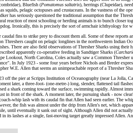
combridae), Bluefish (
Pomatomus saltatrix
), herrings (Clupeidae), need
ll as squids, pelagic octopuses and crustaceans. In the vastness of the o
er has seriously questioned the traditional assumption that the Threshe
ural reaction of most schooling or herding animals is to bunch closer to
epdog. Ironically, this is precisely the sort of armchair ichthyology fo
caudal fins to strike prey to discount them all. Some of these reports a
 Threshers caught on pelagic longlines in the northwestern Indian Oce
shes. There are also field observations of Thresher Sharks using their hy
escribed apparently co-operative feeding in Sandtiger Sharks (
Carchari
ape Lookout, North Carolina, Coles actually saw a Common Thresher using
tance". In July 1923 - some four years before Nichols and Breder expresse
her W.E. Allen that seems an unimpeachable report of a Thresher Shark 
3 off the pier at Scripps Institution of Oceanography (near La Jolla, Cal
oment later, a three-foot- (one-metre-) long, slender, flattened tail fla
impsed a shark coming toward the surface, swimming rapidly. Almost imm
ust in front of the shark. A moment later, the pursuing shark - now clear
 coach-whip lash with its caudal fin that Allen had seen earlier. The wh
owever, the fish was almost under the drip from Allen's net, which appar
e, until eventually it sank out of sight. Although Allen did not actually 
 in its lashes at a single, fast-moving target greatly impressed Allen. 