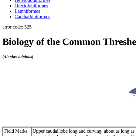
Heterodontiformes
Orectolobiformes
Lamniformes
Carcharhiniformes
error code: 525
Biology of the Common Threshe
(
Alopias vulpinus
)
Field Marks
Upper caudal lobe long and curving, about as long as 