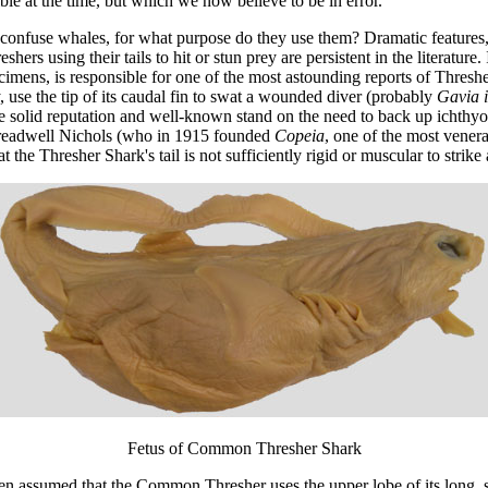
le at the time, but which we now believe to be in error.
r confuse whales, for what purpose do they use them? Dramatic features, 
eshers using their tails to hit or stun prey are persistent in the literat
ecimens, is responsible for one of the most astounding reports of Thres
use the tip of its caudal fin to swat a wounded diver (probably
Gavia 
olid reputation and well-known stand on the need to back up ichthyolo
Treadwell Nichols (who in 1915 founded
Copeia
, one of the most vener
he Thresher Shark's tail is not sufficiently rigid or muscular to strike 
Fetus of Common Thresher Shark
en assumed that the Common Thresher uses the upper lobe of its long, s