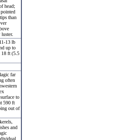
asal
of head;
 pointed
 tips than
over
above
luster.
11-13 lb
nd up to
18 ft (5.5
lagic far
ng often
thwestern
ex
surface to
t 590 ft
ing out of
kerels,
fishes and
agic
ndividual