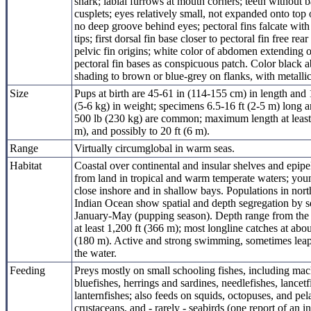
shark; labial furrows at mouth corners; teeth without b
cusplets; eyes relatively small, not expanded onto top 
no deep groove behind eyes; pectoral fins falcate with
tips; first dorsal fin base closer to pectoral fin free rear
pelvic fin origins; white color of abdomen extending 
pectoral fin bases as conspicuous patch. Color black 
shading to brown or blue-grey on flanks, with metallic 
Size
Pups at birth are 45-61 in (114-155 cm) in length and 
(5-6 kg) in weight; specimens 6.5-16 ft (2-5 m) long a
500 lb (230 kg) are common; maximum length at least 
m), and possibly to 20 ft (6 m).
Range
Virtually circumglobal in warm seas.
Habitat
Coastal over continental and insular shelves and epipe
from land in tropical and warm temperate waters; you
close inshore and in shallow bays. Populations in nor
Indian Ocean show spatial and depth segregation by s
January-May (pupping season). Depth range from the 
at least 1,200 ft (366 m); most longline catches at abou
(180 m). Active and strong swimming, sometimes leap
the water.
Feeding
Preys mostly on small schooling fishes, including mac
bluefishes, herrings and sardines, needlefishes, lancet
lanternfishes; also feeds on squids, octopuses, and pel
crustaceans, and - rarely - seabirds (one report of an i