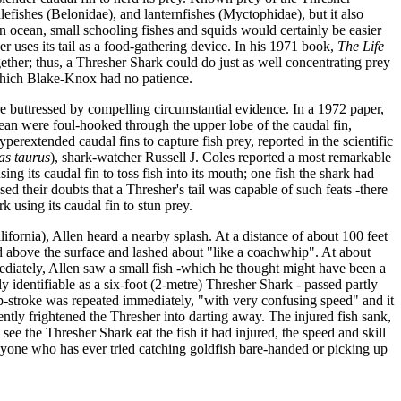
lefishes (Belonidae), and lanternfishes (Myctophidae), but it also
pen ocean, small schooling fishes and squids would certainly be easier
r uses its tail as a food-gathering device. In his 1971 book,
The Life
gether; thus, a Thresher Shark could do just as well concentrating prey
r which Blake-Knox had no patience.
re buttressed by compelling circumstantial evidence. In a 1972 paper,
an were foul-hooked through the upper lobe of the caudal fin,
perextended caudal fins to capture fish prey, reported in the scientific
as taurus
), shark-watcher Russell J. Coles reported a most remarkable
 its caudal fin to toss fish into its mouth; one fish the shark had
d their doubts that a Thresher's tail was capable of such feats -there
using its caudal fin to stun prey.
ifornia), Allen heard a nearby splash. At a distance of about 100 feet
shed above the surface and lashed about "like a coachwhip". At about
ediately, Allen saw a small fish -which he thought might have been a
ly identifiable as a six-foot (2-metre) Thresher Shark - passed partly
ip-stroke was repeated immediately, "with very confusing speed" and it
ently frightened the Thresher into darting away. The injured fish sank,
see the Thresher Shark eat the fish it had injured, the speed and skill
Anyone who has ever tried catching goldfish bare-handed or picking up