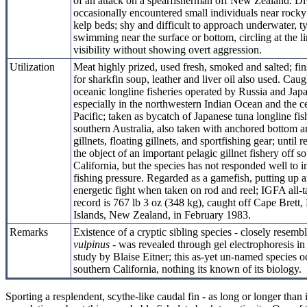
of an attack on a spearfisherman off New Zealand. Di
occasionally encountered small individuals near rocky
kelp beds; shy and difficult to approach underwater, ty
swimming near the surface or bottom, circling at the li
visibility without showing overt aggression.
Utilization
Meat highly prized, used fresh, smoked and salted; fin
for sharkfin soup, leather and liver oil also used. Caug
oceanic longline fisheries operated by Russia and Jap
especially in the northwestern Indian Ocean and the ce
Pacific; taken as bycatch of Japanese tuna longline fis
southern Australia, also taken with anchored bottom a
gillnets, floating gillnets, and sportfishing gear; until r
the object of an important pelagic gillnet fishery off s
California, but the species has not responded well to 
fishing pressure. Regarded as a gamefish, putting up 
energetic fight when taken on rod and reel; IGFA all-t
record is 767 lb 3 oz (348 kg), caught off Cape Brett,
Islands, New Zealand, in February 1983.
Remarks
Existence of a cryptic sibling species - closely resemb
vulpinus
- was revealed through gel electrophoresis in
study by Blaise Eitner; this as-yet un-named species o
southern California, nothing its known of its biology.
Sporting a resplendent, scythe-like caudal fin - as long or longer th