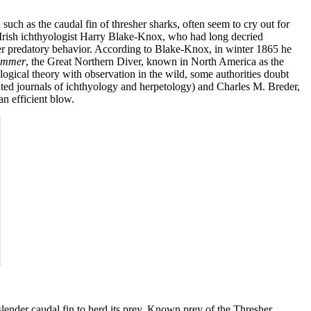
such as the caudal fin of thresher sharks, often seem to cry out for
ure. Irish ichthyologist Harry Blake-Knox, who had long decried
her predatory behavior. According to Blake-Knox, in winter 1865 he
immer
, the Great Northern Diver, known in North America as the
gical theory with observation in the wild, some authorities doubt
ated journals of ichthyology and herpetology) and Charles M. Breder,
an efficient blow.
lender caudal fin to herd its prey. Known prey of the Thresher