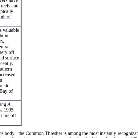
vers have
 reefs and
pically
mit of
s valuable
ht in
an,
ntral
hery off
nd surface
ecently,
outhern
increased
an
ackle
 Bay of
ling
A.
 a 1995
ccurs off
an its body - the Common Thresher is among the most instantly-recognizab