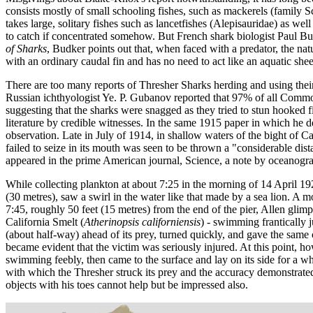
consists mostly of small schooling fishes, such as mackerels (family S
takes large, solitary fishes such as lancetfishes (Alepisauridae) as we
to catch if concentrated somehow. But French shark biologist Paul Budk
of Sharks
, Budker points out that, when faced with a predator, the nat
with an ordinary caudal fin and has no need to act like an aquatic she
There are too many reports of Thresher Sharks herding and using their 
Russian ichthyologist Ye. P. Gubanov reported that 97% of all Common
suggesting that the sharks were snagged as they tried to stun hooked fi
literature by credible witnesses. In the same 1915 paper in which he d
observation. Late in July of 1914, in shallow waters of the bight of C
failed to seize in its mouth was seen to be thrown a "considerable dis
appeared in the prime American journal, Science, a note by oceanograp
While collecting plankton at about 7:25 in the morning of 14 April 192
(30 metres), saw a swirl in the water like that made by a sea lion. A m
7:45, roughly 50 feet (15 metres) from the end of the pier, Allen gl
California Smelt (
Atherinopsis californiensis
) - swimming frantically j
(about half-way) ahead of its prey, turned quickly, and gave the same
became evident that the victim was seriously injured. At this point, h
swimming feebly, then came to the surface and lay on its side for a whil
with which the Thresher struck its prey and the accuracy demonstrated
objects with his toes cannot help but be impressed also.