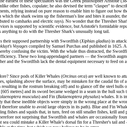
 the earliest of these speculators was the Greek philosopher Aristotle 
 unlike other fishes, copulate; he also devised the term "clasper" to de
ments, relying instead on pure reason to enable him to figure out how t
which the shark swims up the fisherman's line and bites it asunder, ther
ributed to catsharks and electric rays). No wonder that the Thresher Sh
viors is supported by scientific evidence, but Aristotle's formidable re
s anything to do with the Thresher Shark's unusually long tail.
s their supposed partnership with Swordfish (
Xiphias gladius
) in attac
kluyt's Voyages
compiled by Samuel Purchas and published in 1625. Acc
 thereby confusing the victim. With the whale thus distracted, the Swordf
ss efficiency. These two long-appendaged partners — the Swordfish augmen
sher and the Swordfish lack the dental equipment necessary to feed on a
ore? Since pods of Killer Whales (
Orcinus orca
) are well known to att
pecies, splashing above the surface, may be mistaken for the caudal fin
resulting in the rostrum breaking off) and to glance off the steel hull
et [605 metres] and its sword became wedged in a seam in the hull such
alaenoptera musculus
) and Fin (
Balaenoptera physalus
) whales. It is 
ely that these inedible objects were simply in the wrong place at the w
and therefore unable to avoid large objects in its path). Blue and Fin 
 fishes and squids that, in turn, feed on still smaller fishes, krill and
herefore not surprising that Swordfish and whales are occasionally found t
ea could mistake a Killer Whale's dorsal fin for a Thresher's tail and -