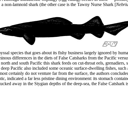
in a non-lamnoid shark (the other case is the Tawny Nurse Shark [
Nebriu
abyssal species that goes about its fishy business largely ignored by h
nous differences in the diets of False Catsharks from the Pacific vers
orth and south Pacific this shark feeds on cut-throat eels, grenadiers,
 deep Pacific also included some oceanic surface-dwelling fishes, such a
most certainly do not venture far from the surface, the authors conclude
ic, indicated a far less pristine dining environment: its stomach contai
 tucked away in the Stygian depths of the deep-sea, the False Catshark 