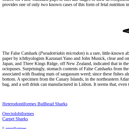
provides one of only two known cases of this form of fetal nutrition 
The
False Catshark (
Pseudotriakis microdon
)
is a rare, little-known 
paper by ichthyologists Kazunari Yano and John Musick, clear and omi
Japan, and Three Kings Ridge, off New Zealand, indicated that in the n
octopuses. Surprisingly, stomach contents of False Catsharks from the
associated with floating mats of sargassum weed; since these fishes al
bottom. A specimen from the Canary Islands, in the northeastern Atlant
bag, and a soft drink can manufactured in Lisbon. It seems that, even
Heterodontiformes Bullhead Sharks
Orectolobiformes
Carpet Sharks
Lamniformes