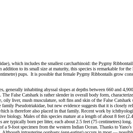
iidae)
, which includes the smallest carcharhinoid: the
Pygmy Ribbontail 
n addition to its small size at maturity, this species is remarkable for th
entimetre) pups. It is possible that female Pygmy Ribbontails grow cons
cies, generally inhabiting abyssal slopes at depths between 660 and 4,90
.. The False Catshark is rather slender in overall body form, characteriz
, oily liver, mush musculature, soft fins and skin of the False Catshark 
 family Pseudotriakidae, but new evidence suggests that it is closely re
 which is therefore also placed in that family. Recent work by ichthyo
e biology. Males of this species mature at a length of about 8 feet (2.4
are typically born per litter, each about 2.5 feet (75 centimetres) long
f a 9-foot specimen from the western Indian Ocean. Thanks to Yano's 
nt. Although
intrauterine oophagy (egg-eating)
occurs in most — possibly