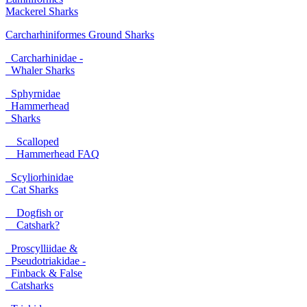
Mackerel Sharks
Carcharhiniformes Ground Sharks
Carcharhinidae -
Whaler Sharks
Sphyrnidae
Hammerhead
Sharks
Scalloped
Hammerhead FAQ
Scyliorhinidae
Cat Sharks
Dogfish or
Catshark?
Proscylliidae &
Pseudotriakidae -
Finback & False
Catsharks