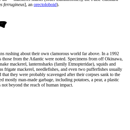
s ferrugineus
], an
orectoloboid
).
umans rushing about their own clamorous world far above. In a 1992
us those from the Atlantic were noted. Specimens from off Okinawa,
 snake mackerel, lanternsharks (family Etmopteridae), squids and
s frigate mackerel, needlefishes, and even two pufferfishes usually
d that they were probably scavenged after their corpses sank to the
ned mostly man-made garbage, including potatoes, a pear, a plastic
is not beyond the reach of human impact.