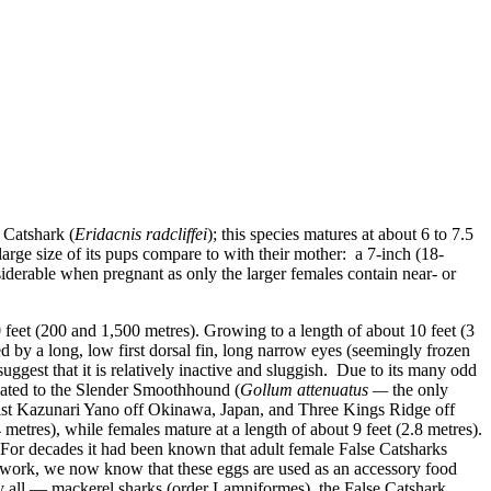
Catshark (
Eridacnis radcliffei
)
; this species matures at about 6 to 7.5
e large size of its pups compare to with their mother: a 7-inch (18-
iderable when pregnant as only the larger females contain near- or
0 feet (200 and 1,500 metres). Growing to a length of about 10 feet (3
ed by a long, low first dorsal fin, long narrow eyes (seemingly frozen
suggest that it is relatively inactive and sluggish. Due to its many odd
lated to the
Slender Smoothhound (
Gollum attenuatus
—
the only
logist Kazunari Yano off Okinawa, Japan, and Three Kings Ridge off
 metres), while females mature at a length of about 9 feet (2.8 metres).
. For decades it had been known that adult female False Catsharks
work, we now know that these eggs are used as an accessory food
 all — mackerel sharks (order Lamniformes), the False Catshark