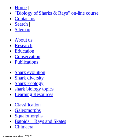
Home
|
"Biology of Sharks & Rays" on-line course
|
Contact us
|
Search
|
Sitemap
About us
Research
Education
Conservation
Publications
Shark evolution
Shark diversity
Shark Ecology
shark biology topics
Learning Resources
Classification
Galeomorphs
Squalomorphs
Batoids – Rays and Skates
Chimaera