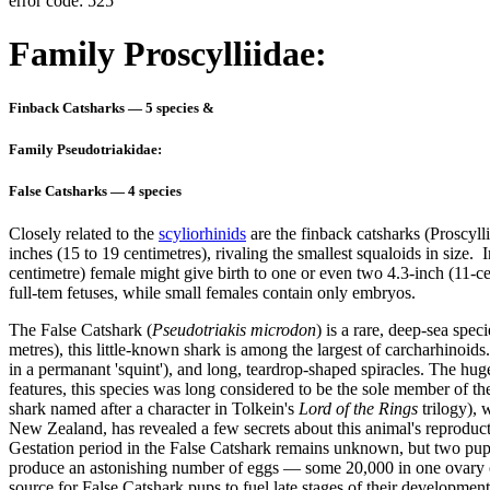
error code: 525
Family Proscylliidae:
Finback Catsharks — 5 species &
Family Pseudotriakidae:
False Catsharks — 4 species
Closely related to the
scyliorhinids
are the
finback catsharks (Proscyll
inches (15 to 19 centimetres), rivaling the smallest squaloids in size. I
centimetre) female might give birth to one or even two 4.3-inch (11-c
full-tem fetuses, while small females contain only embryos.
The
False Catshark (
Pseudotriakis microdon
) is a rare, deep-sea spe
metres), this little-known shark is among the largest of carcharhinoids
in a permanant 'squint'), and long, teardrop-shaped spiracles. The huge
features, this species was long considered to be the sole member of the
shark named after a character in Tolkein's
Lord of the Rings
trilogy),
New Zealand, has revealed a few secrets about this animal's reproductiv
Gestation period in the False Catshark remains unknown, but two pups 
produce an astonishing number of eggs — some 20,000 in one ovary o
source for False Catshark pups to fuel late stages of their developme